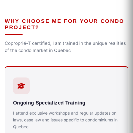
WHY CHOOSE ME FOR YOUR CONDO
PROJECT?
Coproprié-T certified, I am trained in the unique realities
of the condo market in Quebec
Ongoing Specialized Training
I attend exclusive workshops and regular updates on
laws, case law and issues specific to condominiums in
Quebec.