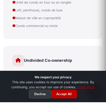
Unité de condo en tour ou en rangée
Loft, penthouse, condo de luxe
Maison de ville en copropriété
Condo commercial ou mixte
Undivided Co-ownership
Co-owners share ownership of the entire building
We respect your privacy
without formal division into private lots. A distinct
This site uses cookies to improve your experience. By
legal framework that requires particular expertise.
continuing, you accept our use of cookies.
Learn more
Decline
Accept All
Duplex ou triplex en indivision
Convention d'indivision