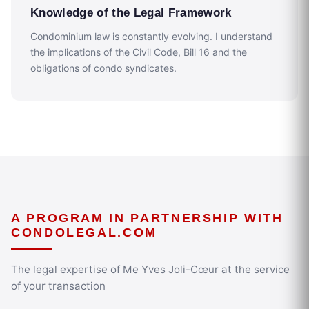
Knowledge of the Legal Framework
Condominium law is constantly evolving. I understand
the implications of the Civil Code, Bill 16 and the
obligations of condo syndicates.
A PROGRAM IN PARTNERSHIP WITH
CONDOLEGAL.COM
The legal expertise of Me Yves Joli-Cœur at the service
of your transaction