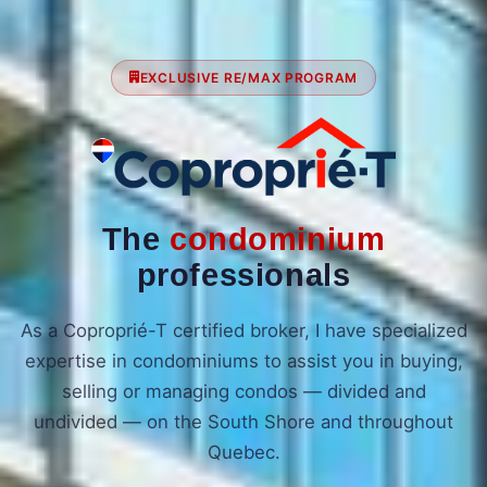
EXCLUSIVE RE/MAX PROGRAM
The
condominium
professionals
As a Coproprié-T certified broker, I have specialized
expertise in condominiums to assist you in buying,
selling or managing condos — divided and
undivided — on the South Shore and throughout
Quebec.