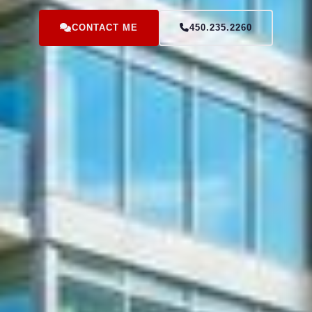
CONTACT ME
450.235.2260