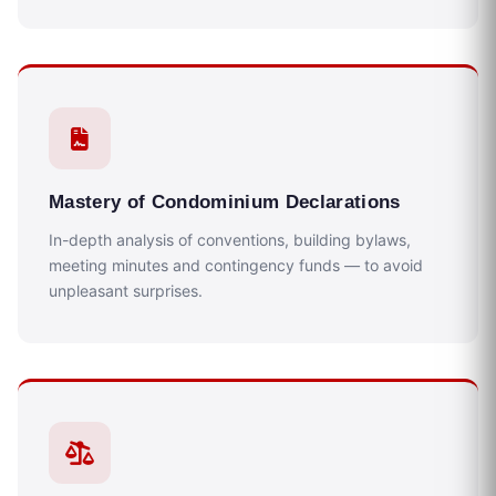
Mastery of Condominium Declarations
In-depth analysis of conventions, building bylaws,
meeting minutes and contingency funds — to avoid
unpleasant surprises.