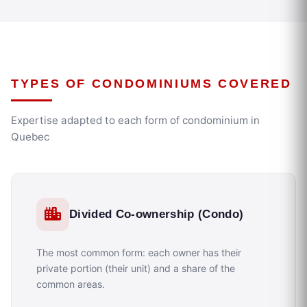
TYPES OF CONDOMINIUMS COVERED
Expertise adapted to each form of condominium in
Quebec
Divided Co-ownership (Condo)
The most common form: each owner has their
private portion (their unit) and a share of the
common areas.