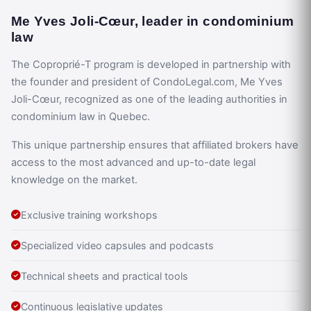
Me Yves Joli-Cœur, leader in condominium
law
The Coproprié-T program is developed in partnership with
the founder and president of CondoLegal.com, Me Yves
Joli-Cœur, recognized as one of the leading authorities in
condominium law in Quebec.
This unique partnership ensures that affiliated brokers have
access to the most advanced and up-to-date legal
knowledge on the market.
Exclusive training workshops
Specialized video capsules and podcasts
Technical sheets and practical tools
Continuous legislative updates