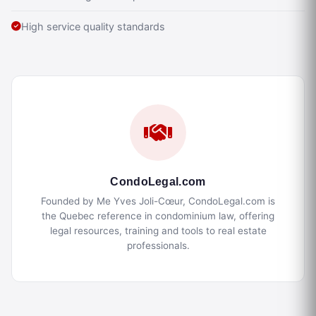
High service quality standards
CondoLegal.com
Founded by Me Yves Joli-Cœur, CondoLegal.com is
the Quebec reference in condominium law, offering
legal resources, training and tools to real estate
professionals.